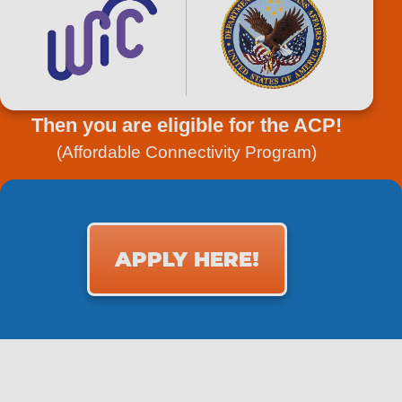
Then you are eligible for the ACP!
(Affordable Connectivity Program)
APPLY HERE!