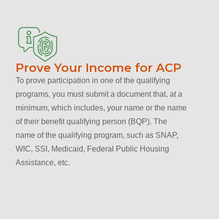
Prove Your Income for ACP
To prove participation in one of the qualifying
programs, you must submit a document that, at a
minimum, which includes, your name or the name
of their benefit qualifying person (BQP). The
name of the qualifying program, such as SNAP,
WIC, SSI, Medicaid, Federal Public Housing
Assistance, etc.