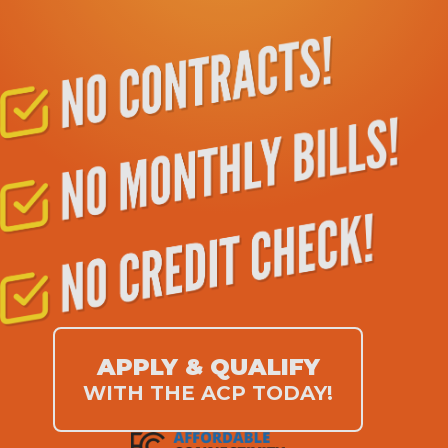
APPLY & QUALIFY
WITH THE ACP TODAY!