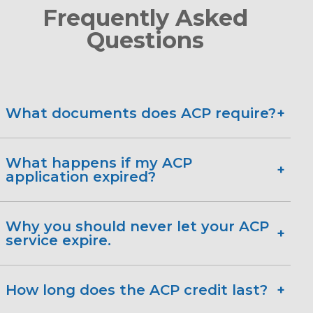
Frequently Asked
Questions
What documents does ACP require?
Tax Return (state, federal or tribal)
What happens if my ACP
application expired?
Current income statement.
Pay stub from the employer.
Why you should never let your ACP
Social Security statement of
service expire.
benefits.
1-888-200-1076.
Veteran's statement of benefits.
How long does the ACP credit last?
Unemployment or worker's