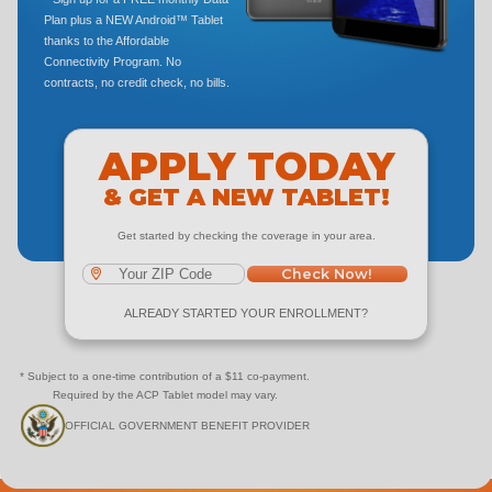
Plan plus a NEW Android™ Tablet
thanks to the Affordable
Connectivity Program. No
contracts, no credit check, no bills.
APPLY TODAY
& GET A NEW TABLET!
Get started by checking the coverage in your area.
Check Now!
ALREADY STARTED YOUR ENROLLMENT?
* Subject to a one-time contribution of a $11 co-payment.
Required by the ACP Tablet model may vary.
OFFICIAL GOVERNMENT BENEFIT PROVIDER