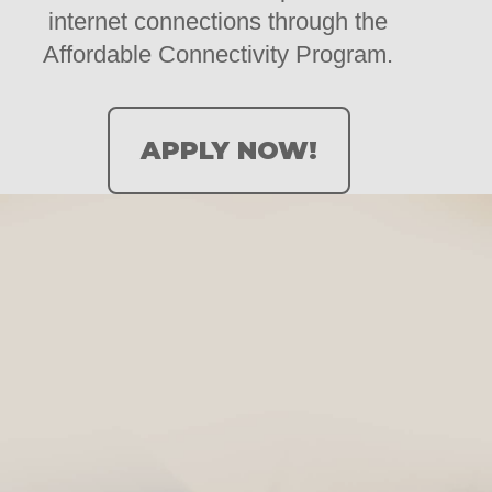
internet connections through the
Affordable Connectivity Program.
APPLY NOW!