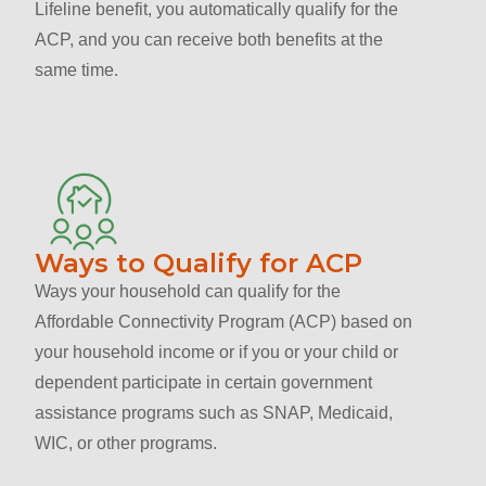
Lifeline benefit, you automatically qualify for the
ACP, and you can receive both benefits at the
same time.
Ways to Qualify for ACP
Ways your household can qualify for the
Affordable Connectivity Program (ACP) based on
your household income or if you or your child or
dependent participate in certain government
assistance programs such as SNAP, Medicaid,
WIC, or other programs.