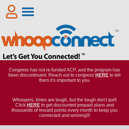
Congress has not re-funded ACP, and the program has
been discontinued. Reach out to congress
HERE
to tell
them it's important to you.
Whoopers, times are tough, but the tough don't quit!
Click
HERE
to get discounted prepaid plans and
thousands of reward points every month to keep you
connected and winning!!!