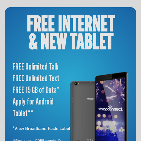
FREE INTERNET
& NEW TABLET
FREE Unlimited Talk
FREE Unlimited Text
FREE 15 GB of Data*
Apply for Android
Tablet**
*
View Broadband Facts Label
**Sign up for a FREE monthly Data