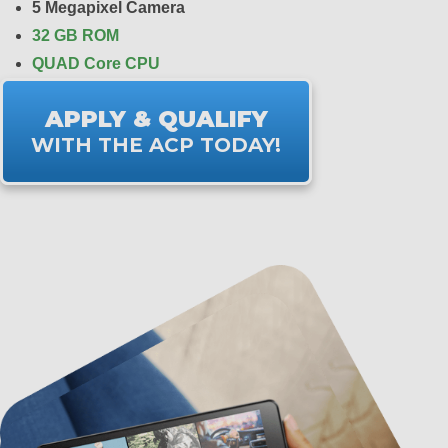
5 Megapixel Camera
32 GB ROM
QUAD Core CPU
APPLY & QUALIFY
WITH THE ACP TODAY!