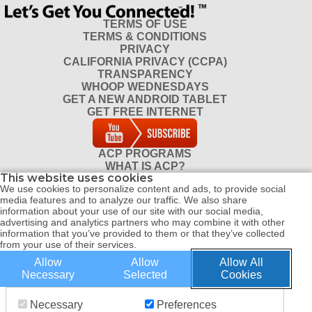
Apply online, if possible, it’s faster.
TERMS OF USE
TERMS & CONDITIONS
Since ACP is popular, it may take
PRIVACY
some time to process your
CALIFORNIA PRIVACY (CCPA)
TRANSPARENCY
application so be patient.
WHOOP WEDNESDAYS
GET A NEW ANDROID TABLET
GET FREE INTERNET
ACP PROGRAMS
WHAT IS ACP?
This website uses cookies
DO I QUALIFY FOR ACP?
We use cookies to personalize content and ads, to provide social
CONTACT
media features and to analyze our traffic. We also share
REFERRAL PROGRAM
information about your use of our site with our social media,
DISTRIBUTOR PROGRAM
advertising and analytics partners who may combine it with other
information that you’ve provided to them or that they’ve collected
from your use of their services.
Allow
Allow
Allow All
© COPYRIGHT 2026 ALL RIGHTS RESERVED WHOOP CONNECT |
Necessary
Selected
Cookies
WEBSITE BY WEBPRO
Necessary
Preferences