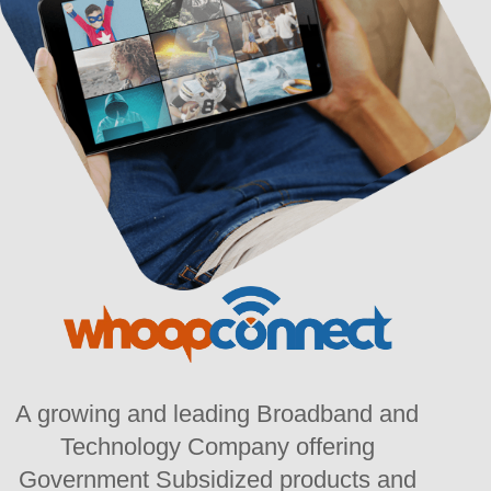
A growing and leading Broadband and
Technology Company offering
Government Subsidized products and