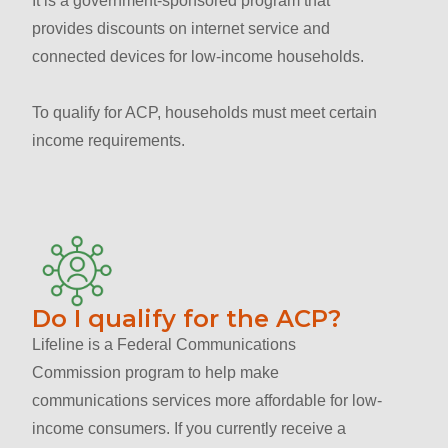
It is a government-sponsored program that
provides discounts on internet service and
connected devices for low-income households.
To qualify for ACP, households must meet certain
income requirements.
Do I qualify for the ACP?
Lifeline is a Federal Communications
Commission program to help make
communications services more affordable for low-
income consumers. If you currently receive a