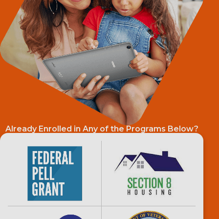
Already Enrolled in Any of the Programs Below?