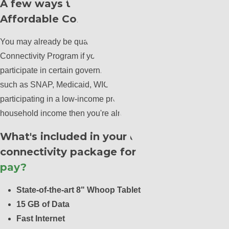
A few ways to qualify for the
Affordable Connectivity Program
You may already be qualified for the Affordable
Connectivity Program if you, your child, or dependent
participate in certain government assistance programs
such as SNAP, Medicaid, WIC, or other programs.If you're
participating in a low-income program based on your
household income then you're already qualified!
What's included in your ultimate
connectivity package for an
$11.00 co-
pay?
State-of-the-art 8" Whoop Tablet
15 GB of Data
Fast Internet