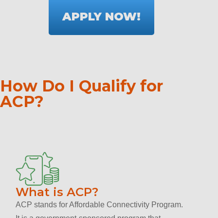
APPLY NOW!
How Do I Qualify for
ACP?
What is ACP?
ACP stands for Affordable Connectivity Program.