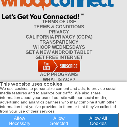
TERMS OF USE
TERMS & CONDITIONS
PRIVACY
CALIFORNIA PRIVACY (CCPA)
TRANSPARENCY
WHOOP WEDNESDAYS
GET A NEW ANDROID TABLET
GET FREE INTERNET
ACP PROGRAMS
WHAT IS ACP?
This website uses cookies
DO I QUALIFY FOR ACP?
We use cookies to personalize content and ads, to provide social
CONTACT
media features and to analyze our traffic. We also share
REFERRAL PROGRAM
information about your use of our site with our social media,
DISTRIBUTOR PROGRAM
advertising and analytics partners who may combine it with other
information that you’ve provided to them or that they’ve collected
from your use of their services.
Allow
Allow
Allow All
© COPYRIGHT 2026 ALL RIGHTS RESERVED WHOOP CONNECT |
Necessary
Selected
Cookies