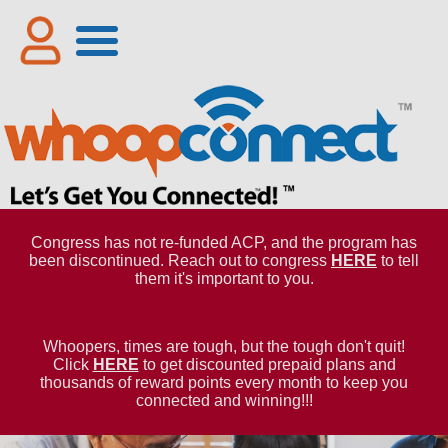
Congress has not re-funded ACP, and the program has
been discontinued. Reach out to congress
HERE
to tell
them it's important to you.
Whoopers, times are tough, but the tough don't quit!
Click
HERE
to get discounted prepaid plans and
thousands of reward points every month to keep you
connected and winning!!!