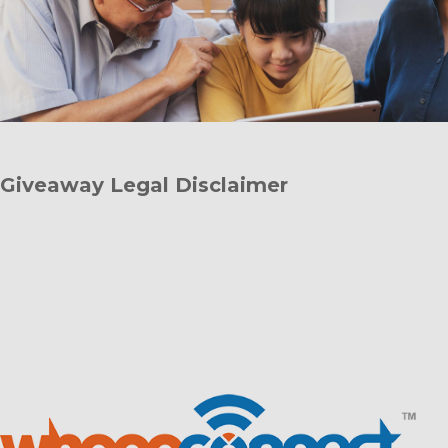
Giveaway Legal Disclaimer