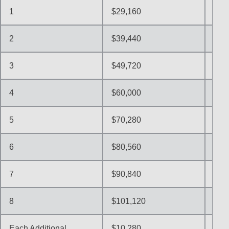
1
$29,160
$36
2
$39,440
$49
3
$49,720
$62
4
$60,000
$75
5
$70,280
$87
6
$80,560
$10
7
$90,840
$11
8
$101,120
$12
Each Additional
$10,280
$12