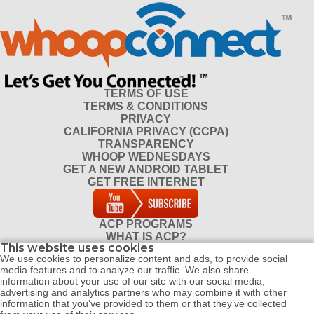
TERMS OF USE
TERMS & CONDITIONS
PRIVACY
CALIFORNIA PRIVACY (CCPA)
TRANSPARENCY
WHOOP WEDNESDAYS
GET A NEW ANDROID TABLET
GET FREE INTERNET
ACP PROGRAMS
WHAT IS ACP?
This website uses cookies
DO I QUALIFY FOR ACP?
We use cookies to personalize content and ads, to provide social
CONTACT
media features and to analyze our traffic. We also share
REFERRAL PROGRAM
information about your use of our site with our social media,
DISTRIBUTOR PROGRAM
advertising and analytics partners who may combine it with other
information that you’ve provided to them or that they’ve collected