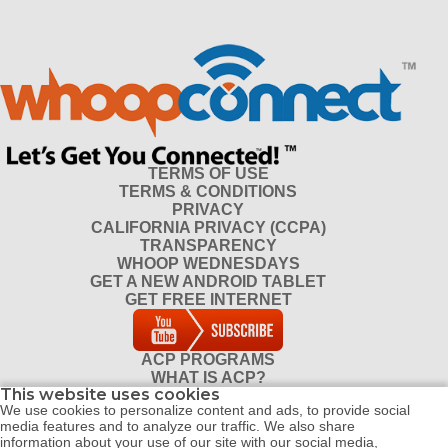
TERMS OF USE
TERMS & CONDITIONS
PRIVACY
CALIFORNIA PRIVACY (CCPA)
TRANSPARENCY
WHOOP WEDNESDAYS
GET A NEW ANDROID TABLET
GET FREE INTERNET
ACP PROGRAMS
WHAT IS ACP?
This website uses cookies
DO I QUALIFY FOR ACP?
We use cookies to personalize content and ads, to provide social
CONTACT
media features and to analyze our traffic. We also share
REFERRAL PROGRAM
information about your use of our site with our social media,