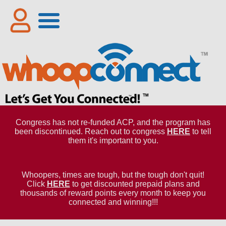
Congress has not re-funded ACP, and the program has
been discontinued. Reach out to congress
HERE
to tell
them it's important to you.
Whoopers, times are tough, but the tough don't quit!
Click
HERE
to get discounted prepaid plans and
thousands of reward points every month to keep you
connected and winning!!!