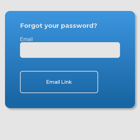
Forgot your password?
Email
Email Link